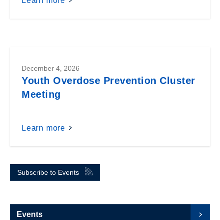
Learn more
December 4, 2026
Youth Overdose Prevention Cluster
Meeting
Learn more
Subscribe to Events
Events