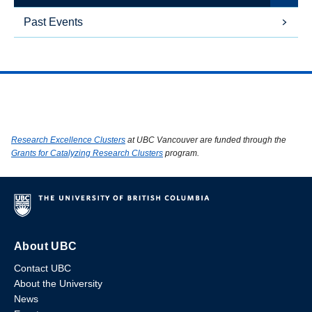
Past Events
Research Excellence Clusters
at UBC Vancouver are funded through the
Grants for Catalyzing Research Clusters
program.
About UBC
Contact UBC
About the University
News