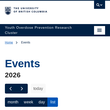
Youth Overdose Prevention Research
Cluster
Home
Events
Events
2026
today
month
week
day
list