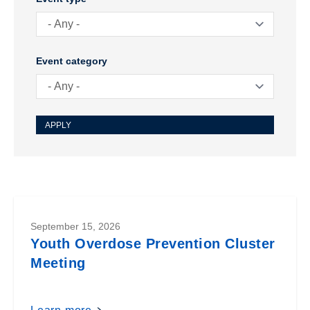
Meeting
Event category
September 15, 2026
Youth Overdose Prevention Cluster
Meeting