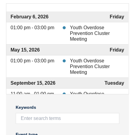
February 6, 2026
Friday
01:00 pm - 03:00 pm
Youth Overdose
Prevention Cluster
Meeting
May 15, 2026
Friday
01:00 pm - 03:00 pm
Youth Overdose
Prevention Cluster
Meeting
September 15, 2026
Tuesday
11:00 am - 01:00 pm
Youth Overdose
Prevention Cluster
Meeting
Keywords
December 4, 2026
Friday
11:00 am - 01:00 pm
Youth Overdose
Prevention Cluster
Event type