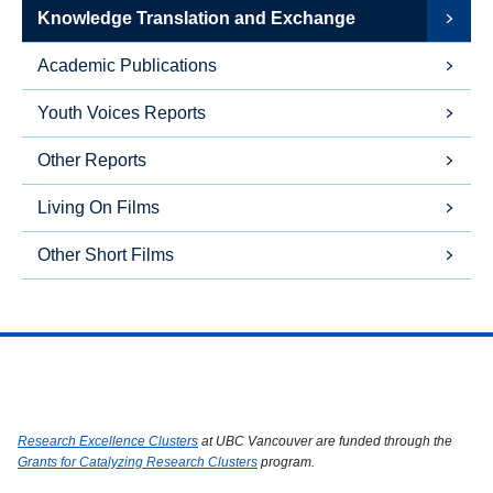
Knowledge Translation and Exchange
Academic Publications
Youth Voices Reports
Other Reports
Living On Films
Other Short Films
Research Excellence Clusters
at UBC Vancouver are funded through the
Grants for Catalyzing Research Clusters
program.