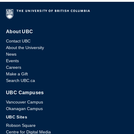
About UBC
Contact UBC
About the University
News
Events
Careers
Make a Gift
Search UBC.ca
UBC Campuses
Vancouver Campus
Okanagan Campus
UBC Sites
Robson Square
Centre for Digital Media