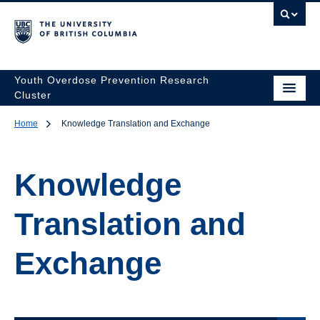
Youth Overdose Prevention Research
Cluster
Home
Knowledge Translation and Exchange
Knowledge
Translation and
Exchange