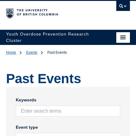
Youth Overdose Prevention Research
Cluster
Home
Events
Past Events
Past Events
Keywords
Event type