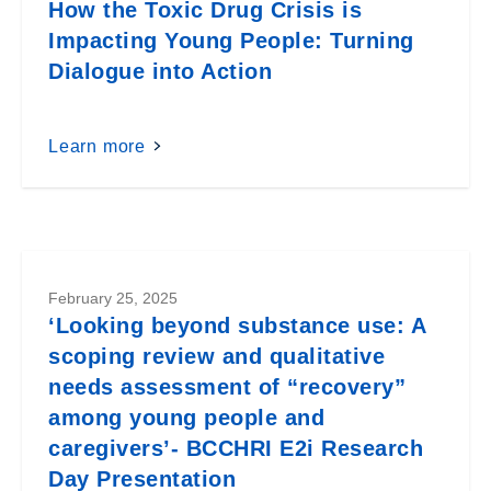
How the Toxic Drug Crisis is
Impacting Young People: Turning
Dialogue into Action
Learn more
February 25, 2025
‘Looking beyond substance use: A
scoping review and qualitative
needs assessment of “recovery”
among young people and
caregivers’- BCCHRI E2i Research
Day Presentation