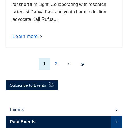
for short film Light. Collaborating with research
scientist Danya Fast and youth harm reduction
advocate Kali Rufus…
Learn more
1
2
Subscribe to Events
Events
Past Events