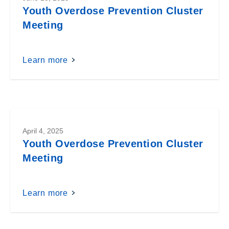
Youth Overdose Prevention Cluster
Meeting
Learn more
April 4, 2025
Youth Overdose Prevention Cluster
Meeting
Learn more