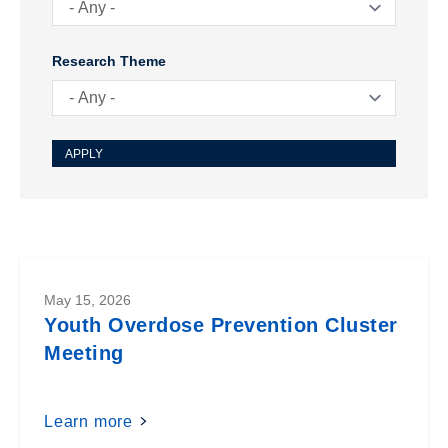
Research Theme
May 15, 2026
Youth Overdose Prevention Cluster
Meeting
Learn more