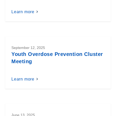
Learn more
September 12, 2025
Youth Overdose Prevention Cluster
Meeting
Learn more
June 13, 2025