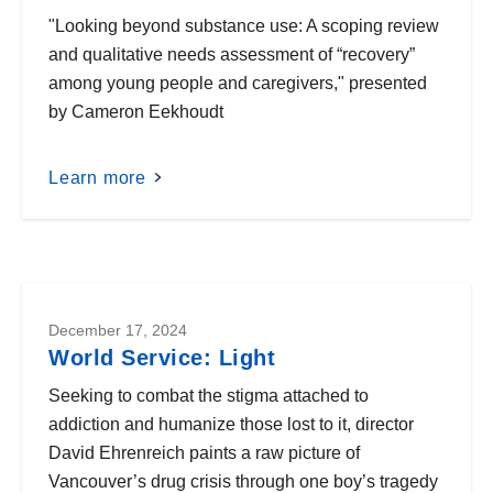
"Looking beyond substance use: A scoping review
and qualitative needs assessment of “recovery”
among young people and caregivers," presented
by Cameron Eekhoudt
Learn more
December 17, 2024
World Service: Light
Seeking to combat the stigma attached to
addiction and humanize those lost to it, director
David Ehrenreich paints a raw picture of
Vancouver’s drug crisis through one boy’s tragedy