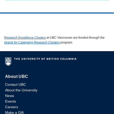
Research Excellence Clusters
at UBC Vancouver are funded through the
Grants for Catalyzing Research Clusters
program.
About UBC
Contact UBC
About the University
News
Events
Careers
Make a Gift