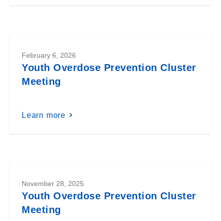
February 6, 2026
Youth Overdose Prevention Cluster
Meeting
Learn more
November 28, 2025
Youth Overdose Prevention Cluster
Meeting