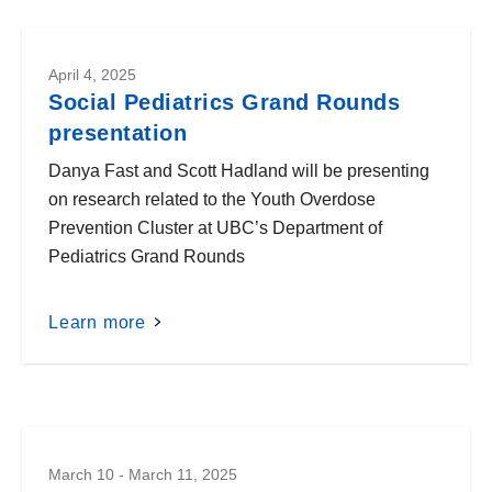
April 4, 2025
Social Pediatrics Grand Rounds
presentation
Danya Fast and Scott Hadland will be presenting
on research related to the Youth Overdose
Prevention Cluster at UBC’s Department of
Pediatrics Grand Rounds
Learn more
March 10 - March 11, 2025